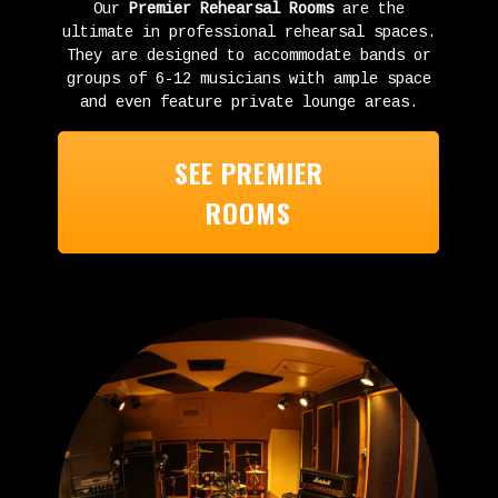
Our
Premier Rehearsal Rooms
are the
ultimate in professional rehearsal spaces.
They are designed to accommodate bands or
groups of 6-12 musicians with ample space
and even feature private lounge areas.
SEE PREMIER
ROOMS