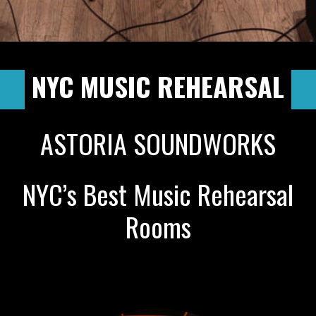
NYC MUSIC REHEARSAL
ASTORIA SOUNDWORKS
NYC’s Best Music Rehearsal
Rooms