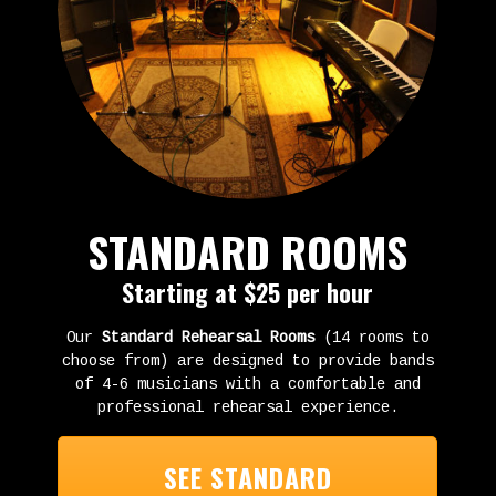
STANDARD ROOMS
Starting at $25 per hour
Our
Standard Rehearsal Rooms
(14 rooms to
choose from) are designed to provide bands
of 4-6 musicians with a comfortable and
professional rehearsal experience.
SEE STANDARD