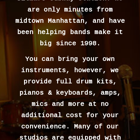
are only minutes from
midtown Manhattan, and have
been helping bands make it
big since 1998.
You can bring your own
instruments, however, we
provide full drum kits,
pianos & keyboards, amps,
mics and more at no
additional cost for your
convenience. Many of our
studios are equipped with