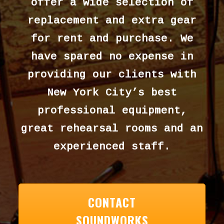
offer a wide selection of
replacement and extra gear
for rent and purchase. We
have spared no expense in
providing our clients with
New York City’s best
professional equipment,
great rehearsal rooms and an
experienced staff.
CONTACT
SOUNDWORKS