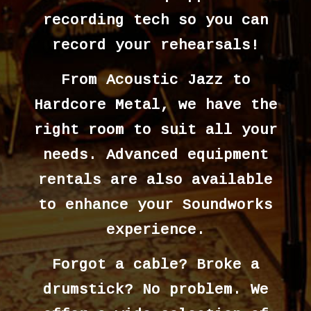
recording tech so you can
record your rehearsals!
From Acoustic Jazz to
Hardcore Metal, we have the
right room to suit all your
needs. Advanced equipment
rentals are also available
to enhance your Soundworks
experience.
Forgot a cable? Broke a
drumstick? No problem. We