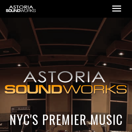
NYC'S PREMIER MUSIC