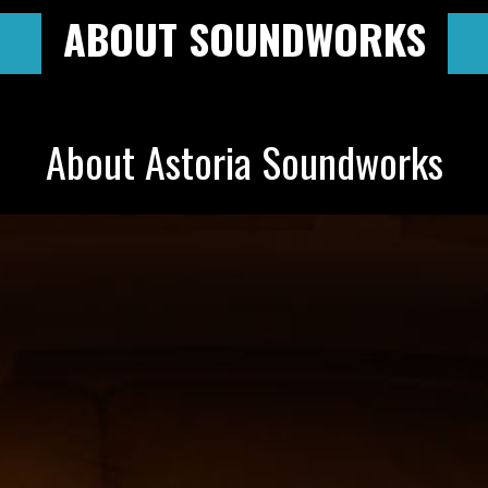
ABOUT SOUNDWORKS
About Astoria Soundworks