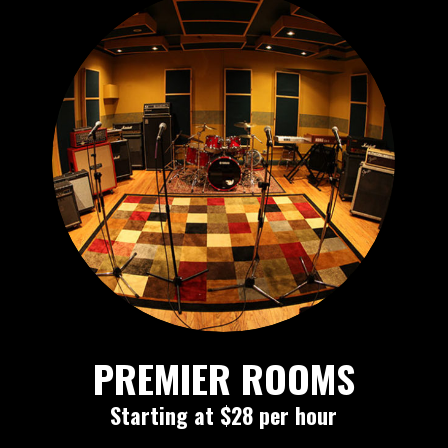
PREMIER ROOMS
Starting at $28 per hour