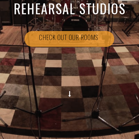
REHEARSAL STUDIOS
CHECK OUT OUR ROOMS