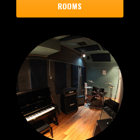
ROOMS