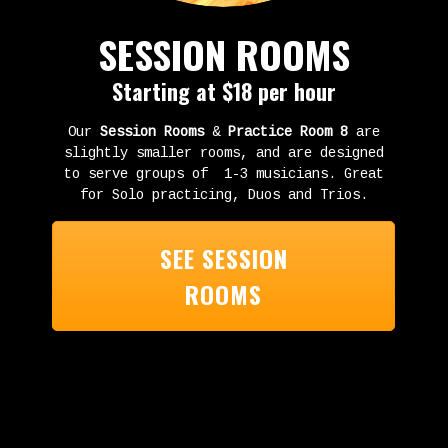
SESSION ROOMS
Starting at $18 per hour
Our
Session Rooms
&
Practice Room 8
are
slightly smaller rooms, and are designed
to serve groups of 1-3 musicians. Great
for Solo practicing, Duos and Trios.
SEE SESSION
ROOMS