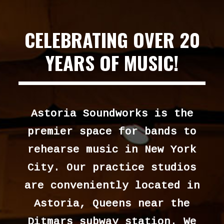
CELEBRATING OVER 20
YEARS OF MUSIC!
Astoria Soundworks is the
premier space for bands to
rehearse music in New York
City. Our practice studios
are conveniently located in
Astoria, Queens near the
Ditmars subway station. We